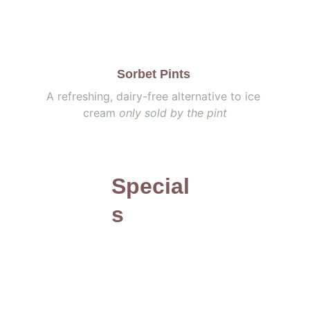
Sorbet Pints 
A refreshing, dairy-free alternative to ice 
cream 
only sold by the pint
Special
s