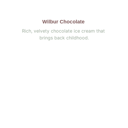
Wilbur Chocolate
Rich, velvety chocolate ice cream that 
brings back childhood.