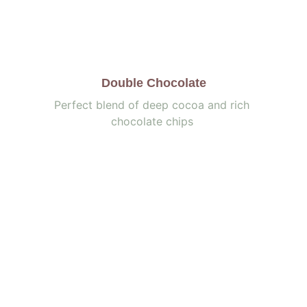
Double Chocolate
Perfect blend of deep cocoa and rich 
chocolate chips 