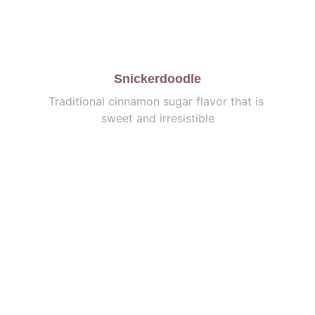
Snickerdoodle
Traditional cinnamon sugar flavor that is 
sweet and irresistible