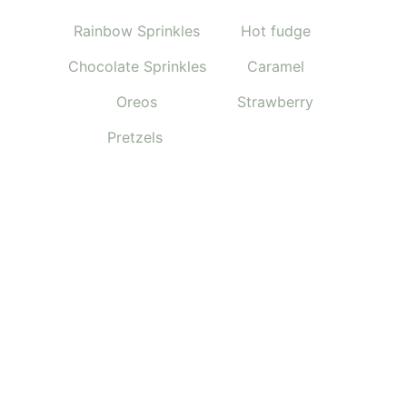
Rainbow Sprinkles
Hot fudge
Chocolate Sprinkles
Caramel
Oreos
Strawberry
Pretzels 
CONNECT WITH US
CONTACT US
info@thecookiecreamery.com