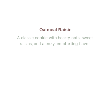
Oatmeal Raisin
A classic cookie with hearty oats, sweet 
raisins, and a cozy, comforting flavor 