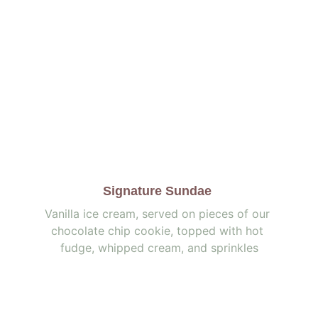
Signature Sundae 
Vanilla ice cream, served on pieces of our 
chocolate chip cookie, topped with hot 
fudge, whipped cream, and sprinkles