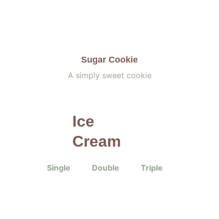
Sugar Cookie
A simply sweet cookie
Ice 
Cream
Single           Double           Triple