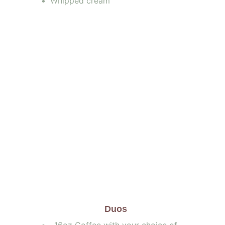
Whipped cream
       Duos