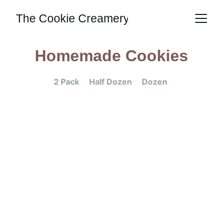
The Cookie Creamery
Homemade Cookies
2 Pack     Half Dozen     Dozen 