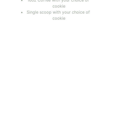
16oz Coffee with your choice of 
cookie
Single scoop with your choice of 
cookie