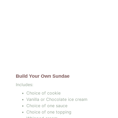
Build Your Own Sundae 
Includes:
Choice of cookie
Vanilla or Chocolate ice cream
Choice of one sauce 
Choice of one topping