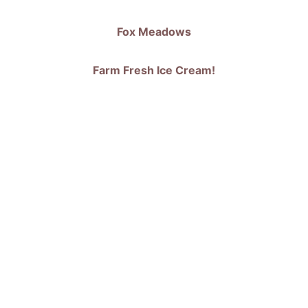
Fox Meadows
 Farm Fresh Ice Cream! 