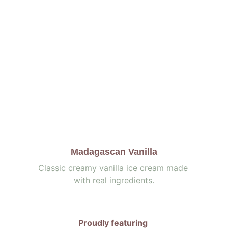
Madagascan Vanilla
Classic creamy vanilla ice cream made 
with real ingredients.
Proudly featuring 