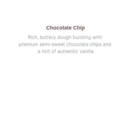
Chocolate Chip
Rich, buttery dough bursting with 
premium semi-sweet chocolate chips and 
a hint of authentic vanilla