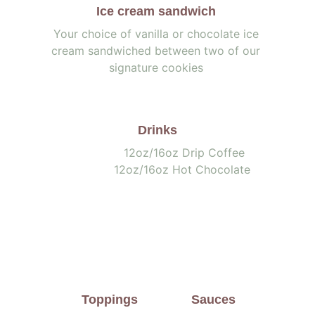
Ice cream sandwich 
Your choice of vanilla or chocolate ice 
cream sandwiched between two of our 
signature cookies 
Drinks
                       12oz/16oz Drip Coffee        
               12oz/16oz Hot Chocolate
Toppings
Sauces